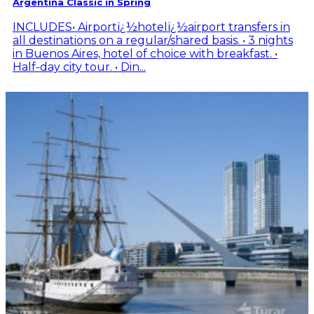
Argentina Classic in Spring
INCLUDES• Airportï¿½hotelï¿½airport transfers in
all destinations on a regular/shared basis. • 3 nights
in Buenos Aires, hotel of choice with breakfast. •
Half-day city tour. • Din...