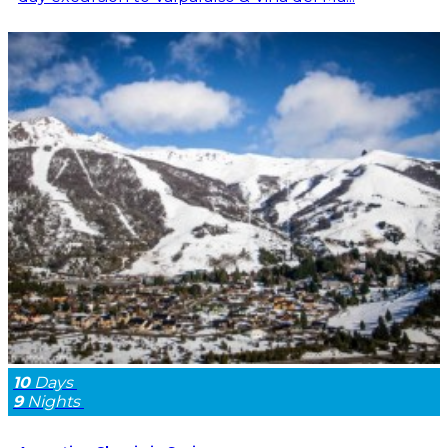
10
Days
9
Nights