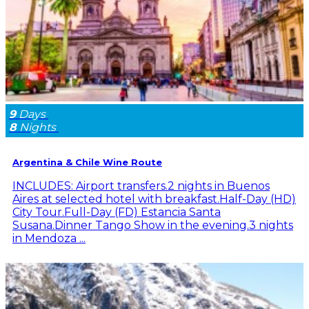
9
Days
8
Nights
Argentina & Chile Wine Route
INCLUDES: Airport transfers.2 nights in Buenos
Aires at selected hotel with breakfast.Half-Day (HD)
City Tour.Full-Day (FD) Estancia Santa
Susana.Dinner Tango Show in the evening.3 nights
in Mendoza ...