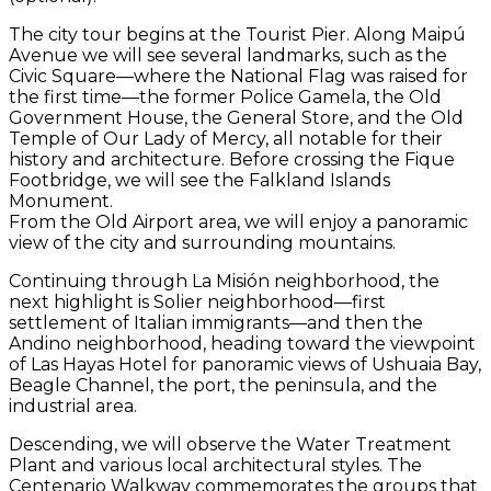
The city tour begins at the Tourist Pier. Along Maipú
Avenue we will see several landmarks, such as the
Civic Square—where the National Flag was raised for
the first time—the former Police Gamela, the Old
Government House, the General Store, and the Old
Temple of Our Lady of Mercy, all notable for their
history and architecture. Before crossing the Fique
Footbridge, we will see the Falkland Islands
Monument.
From the Old Airport area, we will enjoy a panoramic
view of the city and surrounding mountains.
Continuing through La Misión neighborhood, the
next highlight is Solier neighborhood—first
settlement of Italian immigrants—and then the
Andino neighborhood, heading toward the viewpoint
of Las Hayas Hotel for panoramic views of Ushuaia Bay,
Beagle Channel, the port, the peninsula, and the
industrial area.
Descending, we will observe the Water Treatment
Plant and various local architectural styles. The
Centenario Walkway commemorates the groups that