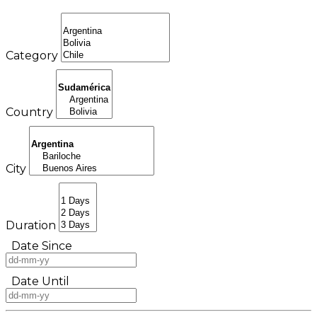
Category
Country
City
Duration
Date Since
Date Until