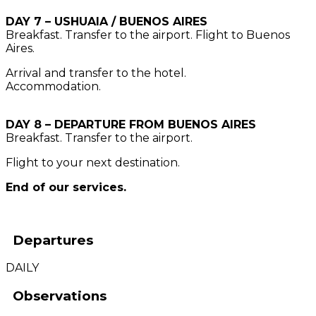
DAY 7 – USHUAIA / BUENOS AIRES
Breakfast. Transfer to the airport. Flight to Buenos
Aires.
Arrival and transfer to the hotel.
Accommodation.
DAY 8 – DEPARTURE FROM BUENOS AIRES
Breakfast. Transfer to the airport.
Flight to your next destination.
End of our services.
Departures
DAILY
Observations