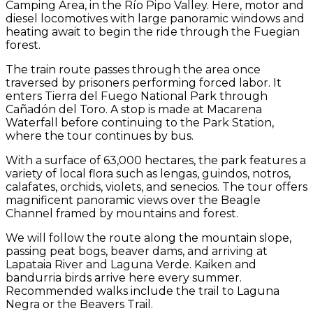
Camping Area, in the Río Pipo Valley. Here, motor and
diesel locomotives with large panoramic windows and
heating await to begin the ride through the Fuegian
forest.
The train route passes through the area once
traversed by prisoners performing forced labor. It
enters Tierra del Fuego National Park through
Cañadón del Toro. A stop is made at Macarena
Waterfall before continuing to the Park Station,
where the tour continues by bus.
With a surface of 63,000 hectares, the park features a
variety of local flora such as lengas, guindos, notros,
calafates, orchids, violets, and senecios. The tour offers
magnificent panoramic views over the Beagle
Channel framed by mountains and forest.
We will follow the route along the mountain slope,
passing peat bogs, beaver dams, and arriving at
Lapataia River and Laguna Verde. Kaiken and
bandurria birds arrive here every summer.
Recommended walks include the trail to Laguna
Negra or the Beavers Trail.