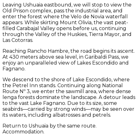
Leaving Ushuaia eastbound, we will stop to view the
Old Prison complex, pass the industrial area, and
enter the forest where the Velo de Novia waterfall
appears. While skirting Mount Olivia, the vast peat-
filled Carabajal Valley opens before us, continuing
through the Valley of the Huskies, Tierra Mayor, and
Las Cotorras.
Reaching Rancho Hambre, the road begins its ascent.
At 430 meters above sea level, in Garibaldi Pass, we
enjoy an unparalleled view of Lakes Escondido and
Fagnano.
We descend to the shore of Lake Escondido, where
the Petrel Inn stands. Continuing along National
Route Nº 3, we enter the sawmill area, where dense
lenga forests dominate the landscape. A detour leads
to the vast Lake Fagnano. Due to its size, some
seabirds—carried by strong winds—may be seen over
its waters, including albatrosses and petrels.
Return to Ushuaia by the same route.
Accommodation.