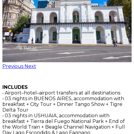
Previous
Next
INCLUDES
• Airport–hotel–airport transfers at all destinations
• 03 nights in BUENOS AIRES, accommodation with
breakfast + City Tour + Dinner Tango Show + Tigre
Delta Tour
• 03 nights in USHUAIA, accommodation with
breakfast + Tierra del Fuego National Park + End of
the World Train + Beagle Channel Navigation + Full
Day Lago Escondido & Lago Fagnano