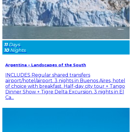
11
Days
10
Nights
Argentina – Landscapes of the South
INCLUDES Regular shared transfers
airport/hotel/airport. 3 nights in Buenos Aires, hotel
of choice with breakfast. Half-day city tour + Tango
Dinner Show + Tigre Delta Excursion. 3 nights in El
Ca...