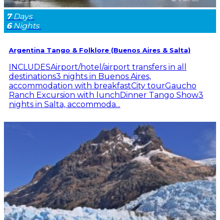
7
Days
6
Nights
Argentina Tango & Folklore (Buenos Aires & Salta)
INCLUDESAirport/hotel/airport transfers in all
destinations3 nights in Buenos Aires,
accommodation with breakfastCity tourGaucho
Ranch Excursion with lunchDinner Tango Show3
nights in Salta, accommoda...