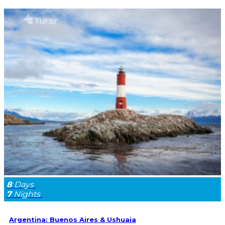
8
Days
7
Nights
Argentina: Buenos Aires & Ushuaia