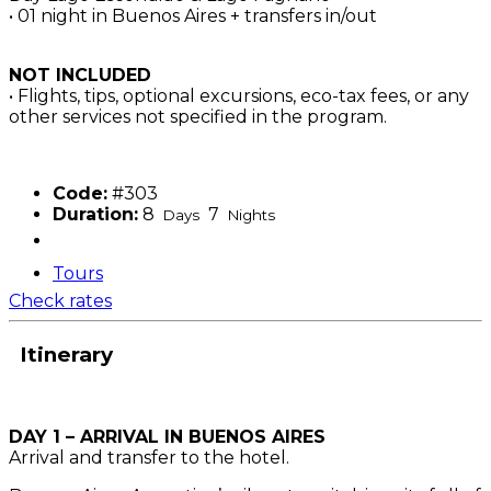
• 01 night in Buenos Aires + transfers in/out
NOT INCLUDED
• Flights, tips, optional excursions, eco-tax fees, or any
other services not specified in the program.
Code:
#303
Duration:
8
7
Days
Nights
Tours
Check rates
Itinerary
DAY 1 – ARRIVAL IN BUENOS AIRES
Arrival and transfer to the hotel.