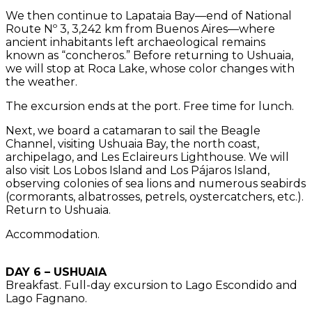
We then continue to Lapataia Bay—end of National
Route Nº 3, 3,242 km from Buenos Aires—where
ancient inhabitants left archaeological remains
known as “concheros.” Before returning to Ushuaia,
we will stop at Roca Lake, whose color changes with
the weather.
The excursion ends at the port. Free time for lunch.
Next, we board a catamaran to sail the Beagle
Channel, visiting Ushuaia Bay, the north coast,
archipelago, and Les Eclaireurs Lighthouse. We will
also visit Los Lobos Island and Los Pájaros Island,
observing colonies of sea lions and numerous seabirds
(cormorants, albatrosses, petrels, oystercatchers, etc.).
Return to Ushuaia.
Accommodation.
DAY 6 – USHUAIA
Breakfast. Full-day excursion to Lago Escondido and
Lago Fagnano.