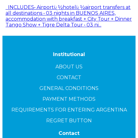
INCLUDES• Airportï¿½hotelï¿½airport transfers at
all destinations • 03 nights in BUENOS AIRES,
accommodation with breakfast + City Tour + Dinner
Tango Show + Tigre Delta Tour • 03 ni...
Institutional
ABOUT US
CONTACT
GENERAL CONDITIONS
PAYMENT METHODS
REQUIREMENTS FOR ENTERING ARGENTINA
REGRET BUTTON
Contact