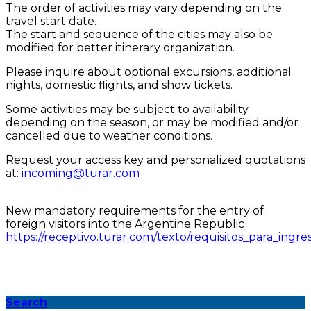
The order of activities may vary depending on the
travel start date.
The start and sequence of the cities may also be
modified for better itinerary organization.
Please inquire about optional excursions, additional
nights, domestic flights, and show tickets.
Some activities may be subject to availability
depending on the season, or may be modified and/or
cancelled due to weather conditions.
Request your access key and personalized quotations
at:
incoming@turar.com
New mandatory requirements for the entry of
foreign visitors into the Argentine Republic
https://receptivo.turar.com/texto/requisitos_para_ingre
Search