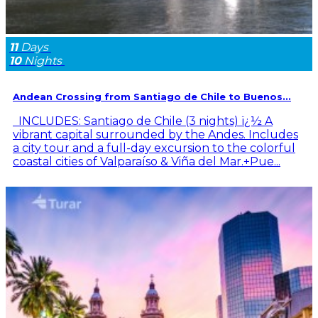
11
Days
10
Nights
Andean Crossing from Santiago de Chile to Buenos...
INCLUDES: Santiago de Chile (3 nights) ï¿½ A
vibrant capital surrounded by the Andes. Includes
a city tour and a full-day excursion to the colorful
coastal cities of Valparaíso & Viña del Mar.+Pue...