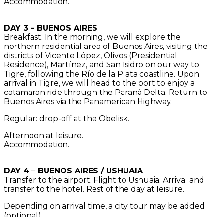
Accommodation.
DAY 3 – BUENOS AIRES
Breakfast. In the morning, we will explore the
northern residential area of Buenos Aires, visiting the
districts of Vicente López, Olivos (Presidential
Residence), Martínez, and San Isidro on our way to
Tigre, following the Río de la Plata coastline. Upon
arrival in Tigre, we will head to the port to enjoy a
catamaran ride through the Paraná Delta. Return to
Buenos Aires via the Panamerican Highway.
Regular: drop-off at the Obelisk.
Afternoon at leisure.
Accommodation.
DAY 4 – BUENOS AIRES / USHUAIA
Transfer to the airport. Flight to Ushuaia. Arrival and
transfer to the hotel. Rest of the day at leisure.
Depending on arrival time, a city tour may be added
(optional).