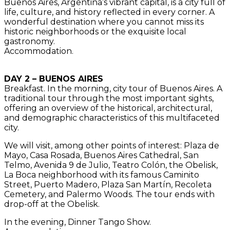
Buenos Aires, Argentina’s vibrant capital, is a city full of
life, culture, and history reflected in every corner. A
wonderful destination where you cannot miss its
historic neighborhoods or the exquisite local
gastronomy.
Accommodation.
DAY 2 – BUENOS AIRES
Breakfast. In the morning, city tour of Buenos Aires. A
traditional tour through the most important sights,
offering an overview of the historical, architectural,
and demographic characteristics of this multifaceted
city.
We will visit, among other points of interest: Plaza de
Mayo, Casa Rosada, Buenos Aires Cathedral, San
Telmo, Avenida 9 de Julio, Teatro Colón, the Obelisk,
La Boca neighborhood with its famous Caminito
Street, Puerto Madero, Plaza San Martín, Recoleta
Cemetery, and Palermo Woods. The tour ends with
drop-off at the Obelisk.
In the evening, Dinner Tango Show.