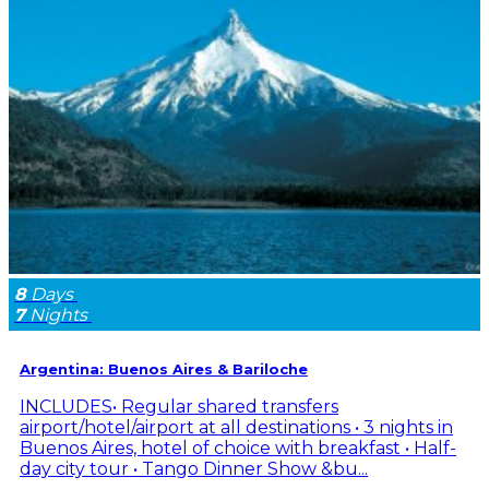
8
Days
7
Nights
Argentina: Buenos Aires & Bariloche
INCLUDES• Regular shared transfers
airport/hotel/airport at all destinations • 3 nights in
Buenos Aires, hotel of choice with breakfast • Half-
day city tour • Tango Dinner Show &bu...