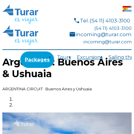
call
Tel.:(54 11) 4103-3100
(54 11) 4103-3100
mail
incoming@turar.com
incoming@turar.com
Tours
Excursions
Sailing th
Argentina: Buenos Aires
Packages
& Ushuaia
ARGENTINA CIRCUIT : Buenos Aires y Ushuaia