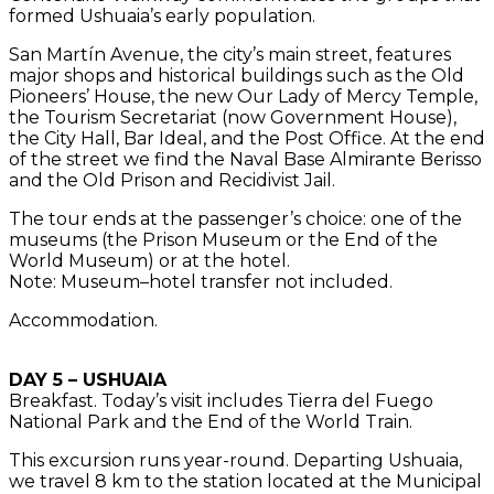
formed Ushuaia’s early population.
San Martín Avenue, the city’s main street, features
major shops and historical buildings such as the Old
Pioneers’ House, the new Our Lady of Mercy Temple,
the Tourism Secretariat (now Government House),
the City Hall, Bar Ideal, and the Post Office. At the end
of the street we find the Naval Base Almirante Berisso
and the Old Prison and Recidivist Jail.
The tour ends at the passenger’s choice: one of the
museums (the Prison Museum or the End of the
World Museum) or at the hotel.
Note: Museum–hotel transfer not included.
Accommodation.
DAY 5 – USHUAIA
Breakfast. Today’s visit includes Tierra del Fuego
National Park and the End of the World Train.
This excursion runs year-round. Departing Ushuaia,
we travel 8 km to the station located at the Municipal