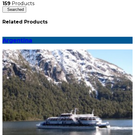
159
Products
Searched
Related Products
Argentina