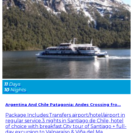
11
Days
10
Nights
Argentina And Chile Patagonia: Andes Crossing fro...
Package Includes:Transfers airport/hotel/airport in
regular service.3 nights in Santiago de Chile, hotel
of choice with breakfast.City tour of Santiago + full-
day excursion to Valparaíso & Viña del Ma...