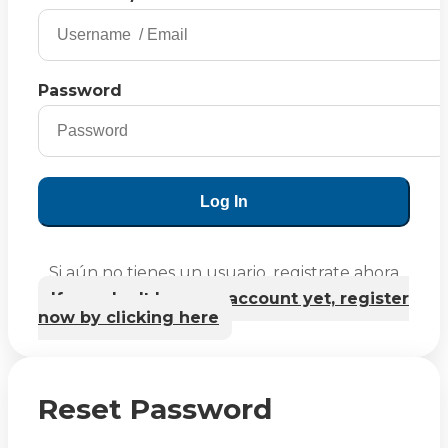
Password
Log In
Si aún no tienes un usuario, registrate ahora
If you don't have an account yet, register
now by clicking here
Reset Password