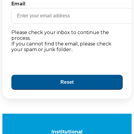
Email
Please check your inbox to continue the
process.
If you cannot find the email, please check
your spam or junk folder..
Reset
Institutional