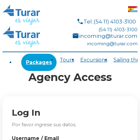
call
Tel.:(54 11) 4103-3100
(54 11) 4103-3100
mail
incoming@turar.com
incoming@turar.com
Tours
Excursions
Sailing th
Packages
Agency Access
Log In
Por favor ingrese sus datos.
Username / Email