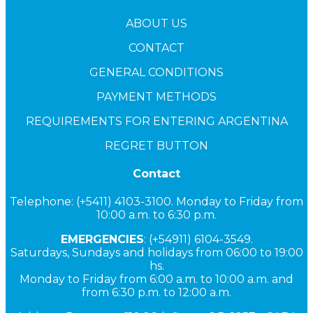
ABOUT US
CONTACT
GENERAL CONDITIONS
PAYMENT METHODS
REQUIREMENTS FOR ENTERING ARGENTINA
REGRET BUTTON
Contact
Telephone: (+5411) 4103-3100. Monday to Friday from
10:00 a.m. to 6:30 p.m.
EMERGENCIES
: (+54911) 6104-3549.
Saturdays, Sundays and holidays from 06:00 to 19:00
hs.
Monday to Friday from 6:00 a.m. to 10:00 a.m. and
from 6:30 p.m. to 12:00 a.m.