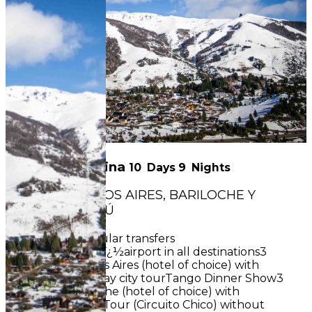
Classic Argentina
10
Days
9
Nights
CIRCUIT : BUENOS AIRES, BARILOCHE Y
PUERTO IGUAZÚ
INCLUDES:Regular transfers
airportï¿½hotelï¿½airport in all destinations3
nights in Buenos Aires (hotel of choice) with
breakfastHalf-day city tourTango Dinner Show3
nights in Bariloche (hotel of choice) with
breakfastShort Tour (Circuito Chico) without