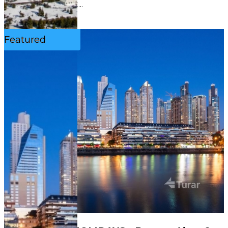
ascentFull-day t...
See More
Featured