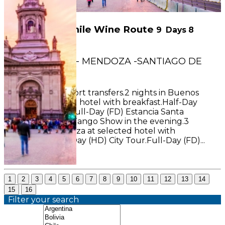
Argentina & Chile Wine Route
9
Days
8
Nights
BUENOS AIRES - MENDOZA -SANTIAGO DE
CHILE
INCLUDES: Airport transfers.2 nights in Buenos
Aires at selected hotel with breakfast.Half-Day
(HD) City Tour.Full-Day (FD) Estancia Santa
Susana.Dinner Tango Show in the evening.3
nights in Mendoza at selected hotel with
breakfast.Half-Day (HD) City Tour.Full-Day (FD)...
See More
1
2
3
4
5
6
7
8
9
10
11
12
13
14
15
16
Filter your search