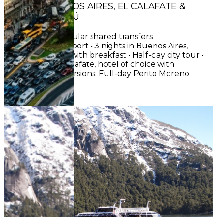
CIRCUIT : BUENOS AIRES, EL CALAFATE &
PUERTO IGUAZÚ
INCLUDES• Regular shared transfers
airport/hotel/airport • 3 nights in Buenos Aires,
hotel of choice with breakfast • Half-day city tour •
3 nights in El Calafate, hotel of choice with
breakfast • Excursions: Full-day Perito Moreno
Glacier (entr...
See More