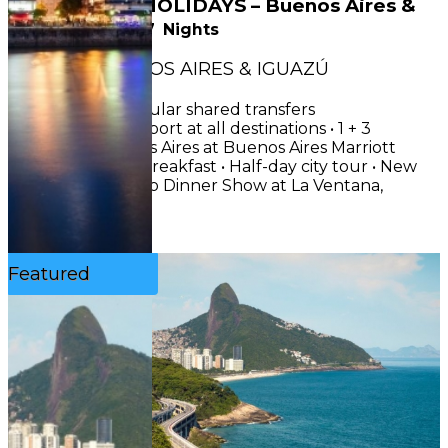
NEW YEAR’S HOLIDAYS – Buenos Aires &
Iguazú
8
Days
7
Nights
CIRCUIT : BUENOS AIRES & IGUAZÚ
INCLUDES• Regular shared transfers
airport/hotel/airport at all destinations • 1 + 3
nights in Buenos Aires at Buenos Aires Marriott
Hotel 5★, with breakfast • Half-day city tour • New
Year’s Eve Tango Dinner Show at La Ventana,
including...
See More
Featured