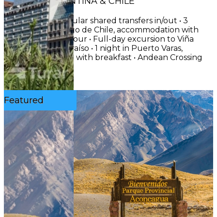
CIRCUIT: ARGENTINA & CHILE
INCLUDES• Regular shared transfers in/out • 3
nights in Santiago de Chile, accommodation with
breakfast • City tour • Full-day excursion to Viña
del Mar & Valparaíso • 1 night in Puerto Varas,
accommodation with breakfast • Andean Crossing
...
See More
Featured