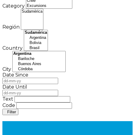
Category
Región
Country
City
Date Since
Date Until
Text
Code
Filter