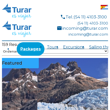
call
Tel.:(54 11) 4103-3100
(54 11) 4103-3100
mail
incoming@turar.com
incoming@turar.com
159
Results
Tours
Excursions
Sailing th
Packages
Ordenar por:
Featured